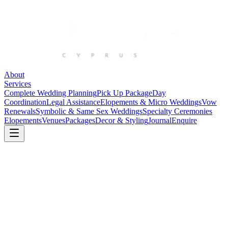
About
Services
Complete Wedding Planning
Pick Up Package
Day
Coordination
Legal Assistance
Elopements & Micro Weddings
Vow
Renewals
Symbolic & Same Sex Weddings
Specialty Ceremonies
Elopements
Venues
Packages
Decor & Styling
Journal
Enquire
Back to Journal
Planning
6 June 2026
Getting Legally Married in Cyprus: A Guide for
Foreign Couples