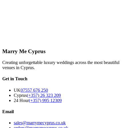
What is the difference between a civil,
religious and symbolic ceremony in
Cyprus?
+
Marry Me Cyprus
Creating unforgettable luxury weddings across the most beautiful
venues in Cyprus.
Get in Touch
UK
07557 676 250
Cyprus
(+357) 26 323 209
24 Hour
(+357) 995 12309
Email
sales@marrymecyprus.co.uk
orders@marrymecyprus.co.uk