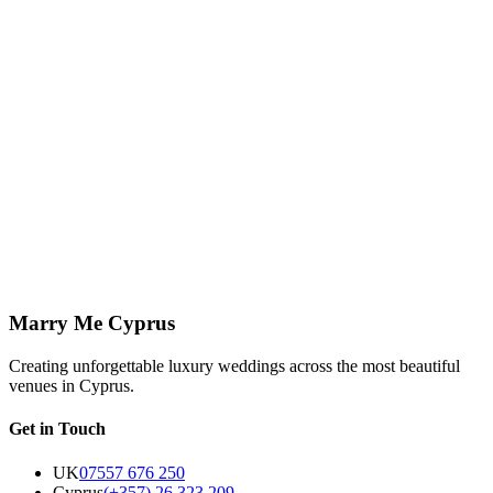
Read More
↗
Venues
8 March 2026
Sea Caves Venue Notes: Why This Part of Paphos
Keeps Pulling Couples In
Sea Caves has a particular kind of drama: open horizon, sculpted
coastline, and light that does a great deal of the styling for you
before flowers ever arrive.
Read More
↗
Marry Me Cyprus
Creating unforgettable luxury weddings across the most beautiful
venues in Cyprus.
Get in Touch
UK
07557 676 250
Cyprus
(+357) 26 323 209