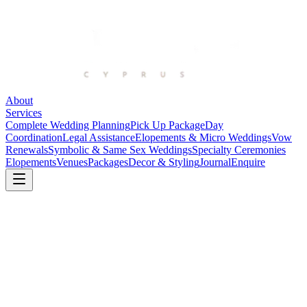
About
Services
Complete Wedding Planning
Pick Up Package
Day
Coordination
Legal Assistance
Elopements & Micro Weddings
Vow
Renewals
Symbolic & Same Sex Weddings
Specialty Ceremonies
Elopements
Venues
Packages
Decor & Styling
Journal
Enquire
Journal
Stories, planning notes, and the details
that shape a beautiful wedding day.
A growing collection of real-wedding reflections, venue
observations, and practical guidance for couples planning with