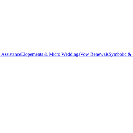
 Assistance
Elopements & Micro Weddings
Vow Renewals
Symbolic &