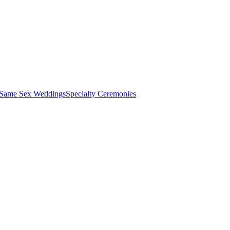
 Same Sex Weddings
Specialty Ceremonies