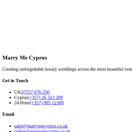
Decor & Styling
View Page
↗
Let's create something beautiful
We'd love to hear about your vision. Get in touch and let's start planni
Get in Touch
Marry Me Cyprus
Creating unforgettable luxury weddings across the most beautiful ven
Get in Touch
UK
07557 676 250
Cyprus
(+357) 26 323 209
24 Hour
(+357) 995 12309
Email
sales@marrymecyprus.co.uk
orders@marrymecyprus.co.uk