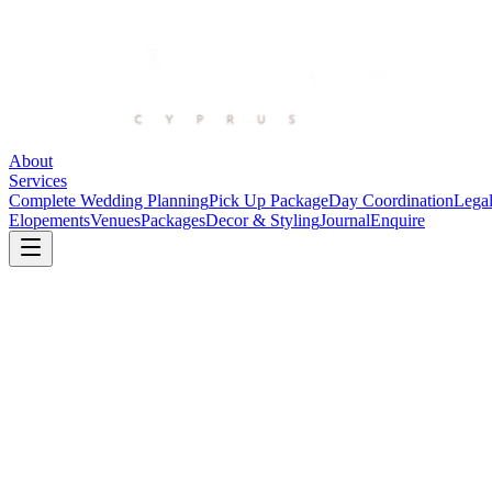
About
Services
Complete Wedding Planning
Pick Up Package
Day Coordination
Legal
Elopements
Venues
Packages
Decor & Styling
Journal
Enquire