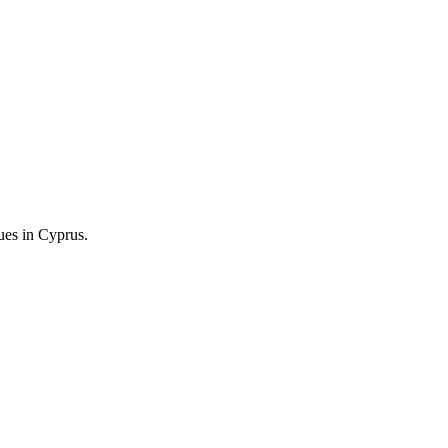
ng.
ues in Cyprus.