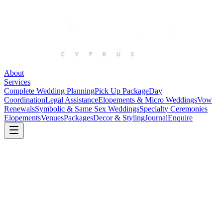
About
Services
Complete Wedding Planning
Pick Up Package
Day
Coordination
Legal Assistance
Elopements & Micro Weddings
Vow
Renewals
Symbolic & Same Sex Weddings
Specialty Ceremonies
Elopements
Venues
Packages
Decor & Styling
Journal
Enquire
Atlantida