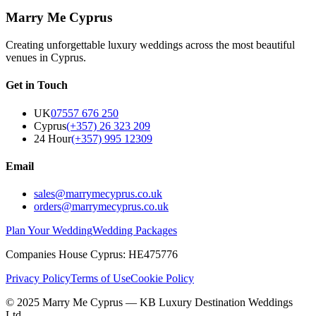
Marry Me Cyprus
Creating unforgettable luxury weddings across the most beautiful
venues in Cyprus.
Get in Touch
UK
07557 676 250
Cyprus
(+357) 26 323 209
24 Hour
(+357) 995 12309
Email
sales@marrymecyprus.co.uk
orders@marrymecyprus.co.uk
Plan Your Wedding
Wedding Packages
Companies House Cyprus: HE475776
Privacy Policy
Terms of Use
Cookie Policy
© 2025 Marry Me Cyprus — KB Luxury Destination Weddings
Ltd.