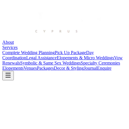
About
Services
Complete Wedding Planning
Pick Up Package
Day
Coordination
Legal Assistance
Elopements & Micro Weddings
Vow
Renewals
Symbolic & Same Sex Weddings
Specialty Ceremonies
Elopements
Venues
Packages
Decor & Styling
Journal
Enquire
Elea Estate