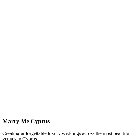
Explore our styling collection to imagine how the atmosphere,
tables, and ceremony details come together.
View Styling
↗
Planning in Paphos
Paphos Wedding Planner
Local, full-service planning and coordination across every licensed
Paphos venue.
Paphos Weddings
↗
Imagine your wedding at
Elea Estate
Let us show you how we can bring your vision to life at this
stunning venue.
Enquire Now
View All Venues
Marry Me Cyprus
Creating unforgettable luxury weddings across the most beautiful
venues in Cyprus.