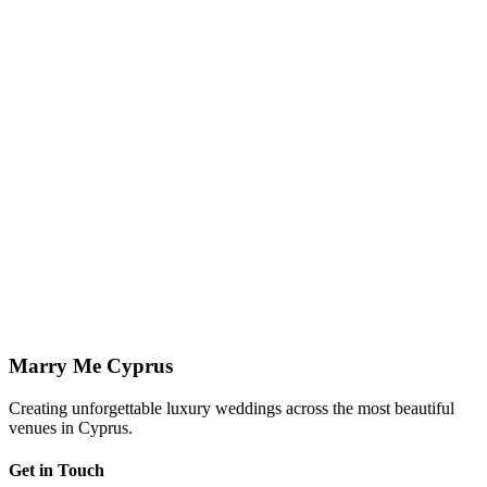
View Styling
↗
Planning in Paphos
Paphos Wedding Planner
Local, full-service planning and coordination across every licensed
Paphos venue.
Paphos Weddings
↗
Imagine your wedding at
Faros Beach
Let us show you how we can bring your vision to life at this
stunning venue.
Enquire Now
View All Venues
Marry Me Cyprus
Creating unforgettable luxury weddings across the most beautiful
venues in Cyprus.
Get in Touch