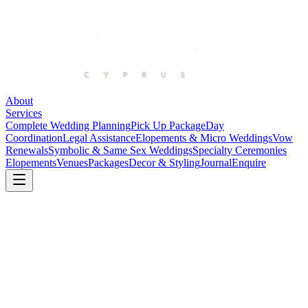
About
Services
Complete Wedding Planning
Pick Up Package
Day
Coordination
Legal Assistance
Elopements & Micro Weddings
Vow
Renewals
Symbolic & Same Sex Weddings
Specialty Ceremonies
Elopements
Venues
Packages
Decor & Styling
Journal
Enquire
Faros Beach